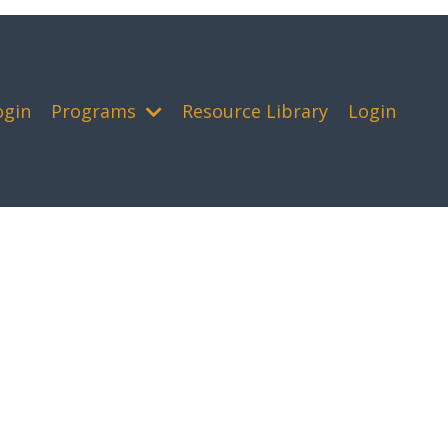
ogin
Programs
Resource Library
Login