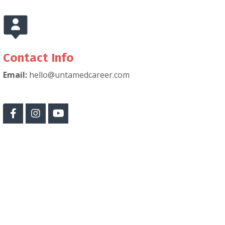
Contact Info
Email:
hello@untamedcareer.com