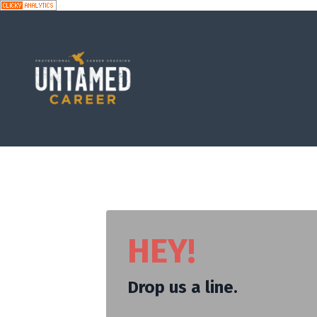
HEY!
Drop us a line.