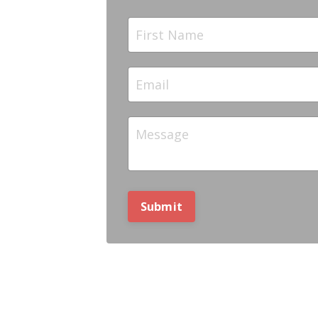
Submit