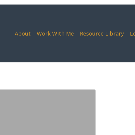
About
Work With Me
Resource Library
L