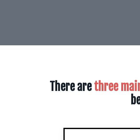
There are
three mai
be