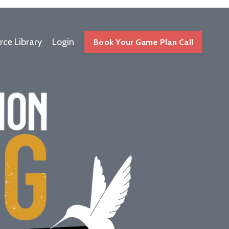
rce Library
Login
Book Your Game Plan Call