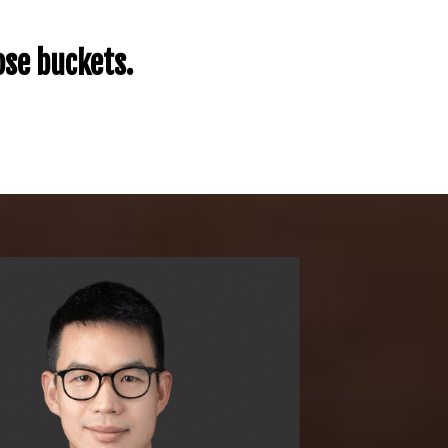
ose buckets.