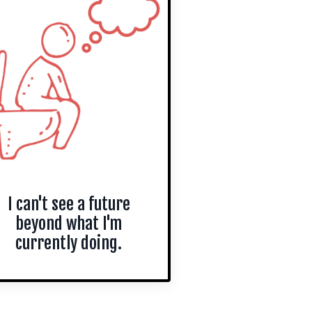
I can't see a future
beyond what I'm
currently doing.