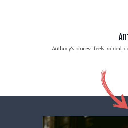
An
Anthony's process feels natural, 