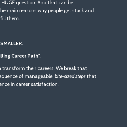
a HUGE question. And that can be
f the main reasons why people get stuck and
fill them.
 SMALLER.
illing Career Path".
m transform their careers. We break that
sequence of manageable,
bite-sized steps
that
nce in career satisfaction.