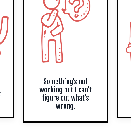
Something's not
working but I can't
d
figure out what's
wrong.