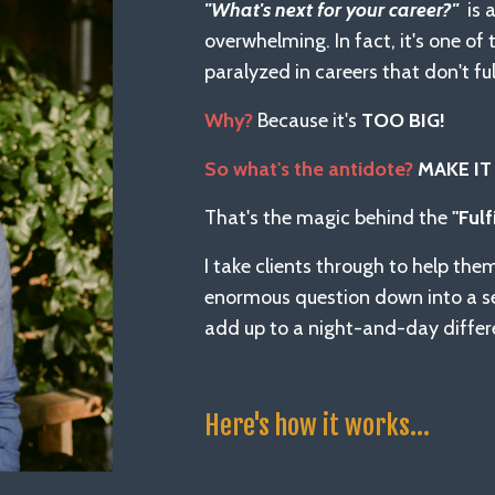
"What's next for your career?"
is 
overwhelming. In fact, it's one o
paralyzed in careers that don't ful
Why?
Because it's
TOO BIG!
So what's the antidote?
MAKE IT
That's the magic behind the
"Fulf
I take clients through to help the
enormous question down into a 
add up to a night-and-day differe
Here's how it works...