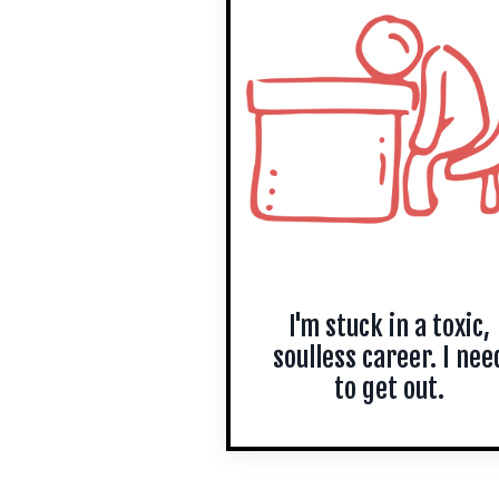
I'm stuck in a toxic,
soulless career. I nee
to get out.