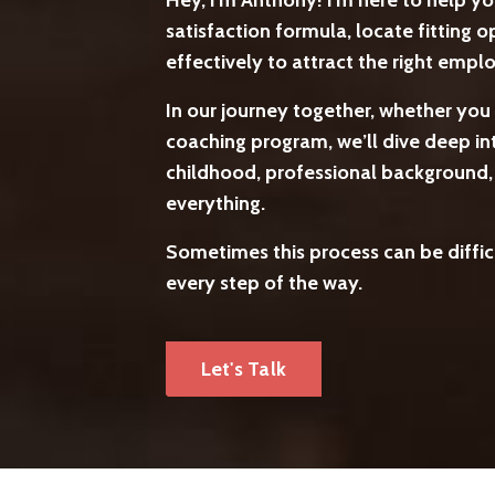
Hey, I'm Anthony! I'm here to help y
satisfaction formula, locate fitting
effectively to attract the right emp
In our journey together, whether you 
coaching program, we’ll dive deep int
childhood, professional background, c
everything.
Sometimes this process can be difficu
every step of the way.
Let's Talk