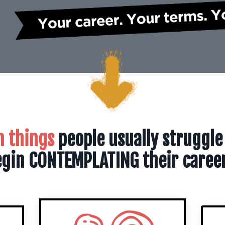
n things
people usually struggle
gin CONTEMPLATING their caree