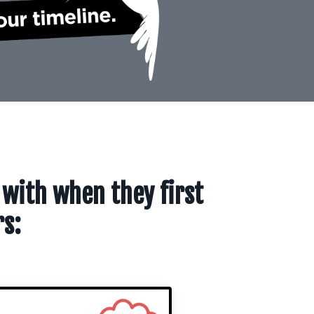
 with when they first
rs: