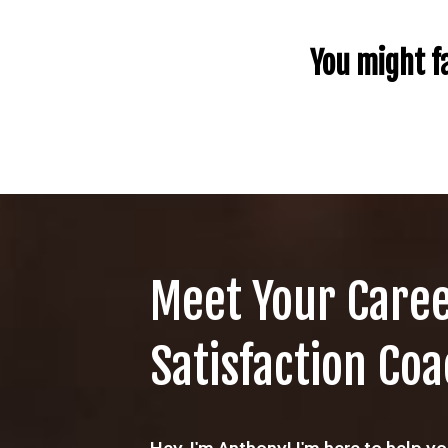
You might fa
Meet Your Care
Satisfaction Coa