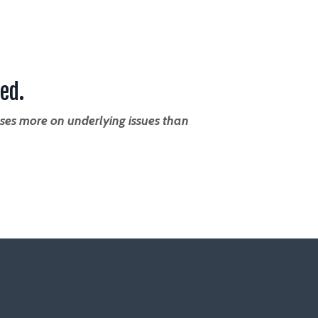
ed.
ses more on underlying issues than