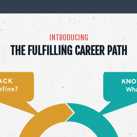
INTRODUCING
THE FULFILLING CAREER PATH