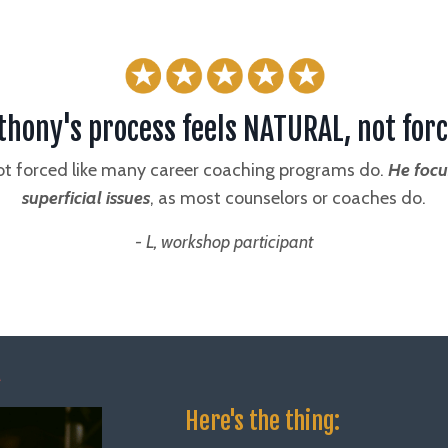
thony's process feels NATURAL, not forc
not forced like many career coaching programs do.
He focu
superficial issues
, as most counselors or coaches do.
- L, workshop participant
Here's the thing: