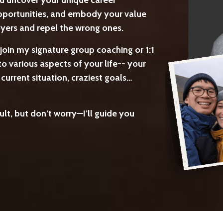
ou uncover your unique career
 opportunities, and embody your value
loyers and repel the wrong ones.
join my signature group coaching or 1:1
o various aspects of your life-- your
urrent situation, craziest goals…
lt, but don’t worry—I’ll guide you