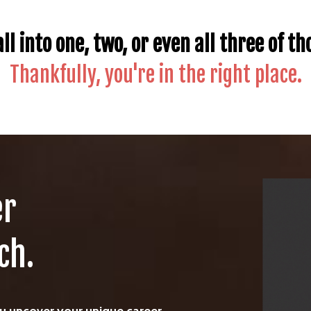
ll into one, two, or even all three of th
Thankfully, you're in the right place.
er
ch.