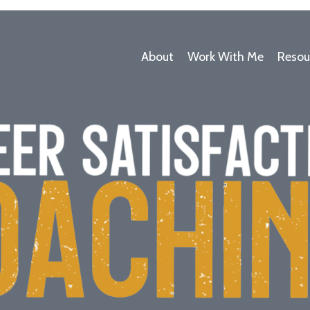
About
Work With Me
Resou