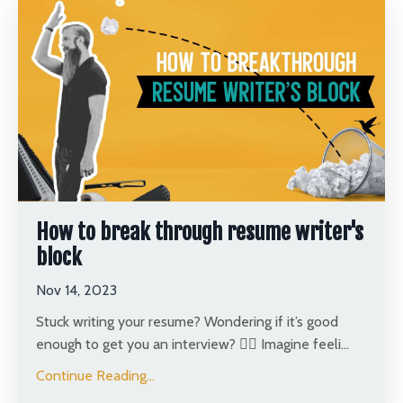
How to break through resume writer's
block
Nov 14, 2023
Stuck writing your resume? Wondering if it’s good
enough to get you an interview? 🤦‍♂️ Imagine feeli
...
Continue Reading...