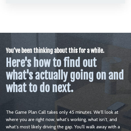
You've been thinking about this for a while.
Here's how to find out
what's actually going on and
what to do next.
The Game Plan Call takes only 45 minutes. We'll look at
where you are right now, what's working, what isn't, and
what's most likely driving the gap. You'll walk away with a