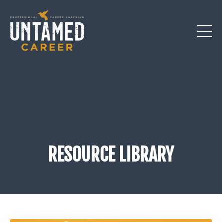
RESOURCE LIBRARY